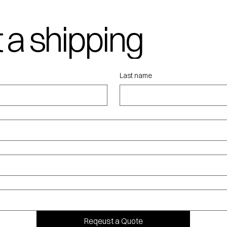
 a shipping
ote
Last name
Reqeust a Quote