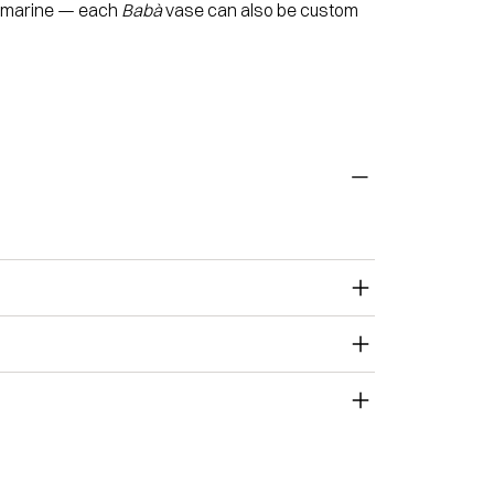
quamarine — each
Babà
vase can also be custom