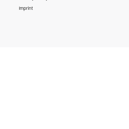
m
Imprint