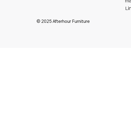
ma
Li
© 2025 Afterhour Furniture