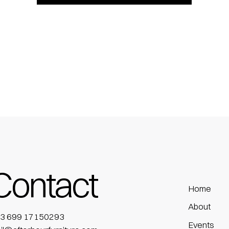
Contact
Home
About
3 699 17150293
Events