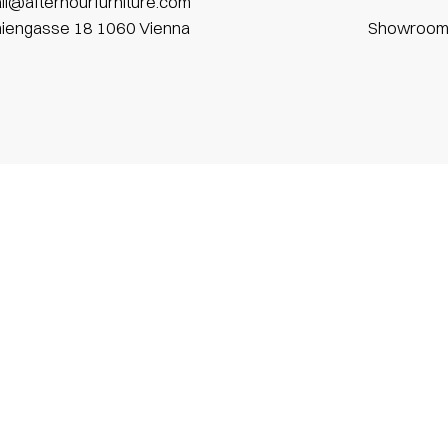
il@afterhourfurniture.com
niengasse 18 1060 Vienna
Showroo