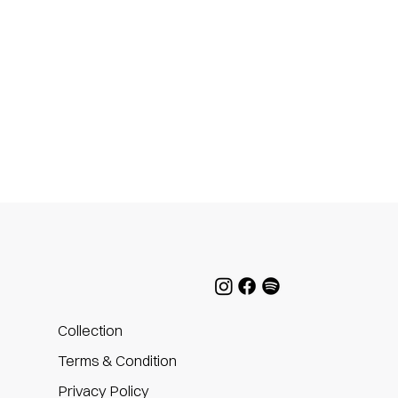
Collection
Terms & Condition
Privacy Policy