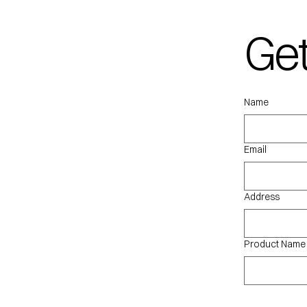
Get
qu
Name
Email
Address
Product Name