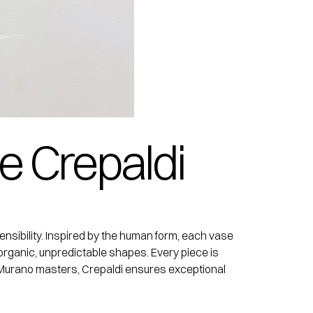
e Crepaldi
nsibility. Inspired by the human form, each vase
organic, unpredictable shapes. Every piece is
ith Murano masters, Crepaldi ensures exceptional