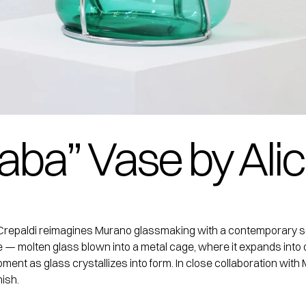
aba” Vase by Alic
ce Crepaldi reimagines Murano glassmaking with a contemporary se
e — molten glass blown into a metal cage, where it expands into 
 moment as glass crystallizes into form. In close collaboration w
ish.