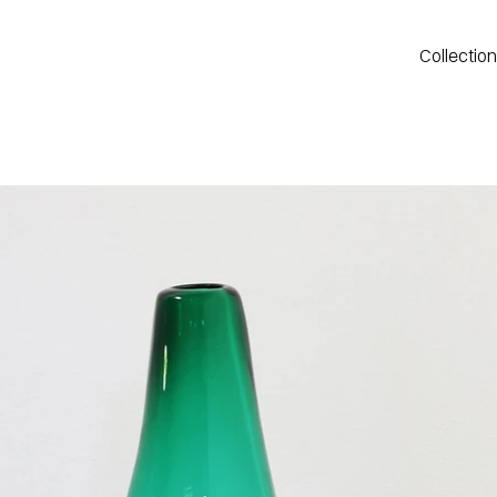
Collectio