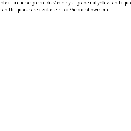
 amber, turquoise green, blue/amethyst, grapefruit yellow, and a
 and turquoise are available in our Vienna showroom.