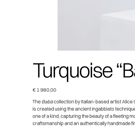
Turquoise “B
Price
€ 1.980,00
The
Babà
collection by Italian-based artist Ali
is created using the ancient ingabbiato techniqu
one of a kind, capturing the beauty of a fleeting
craftsmanship and an authentically handmade fin