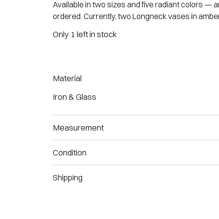
Available in two sizes and five radiant colors —
ordered. Currently, two Longneck vases in amber
Only 1 left in stock
Material
Iron & Glass
Measurement
Condition
Shipping