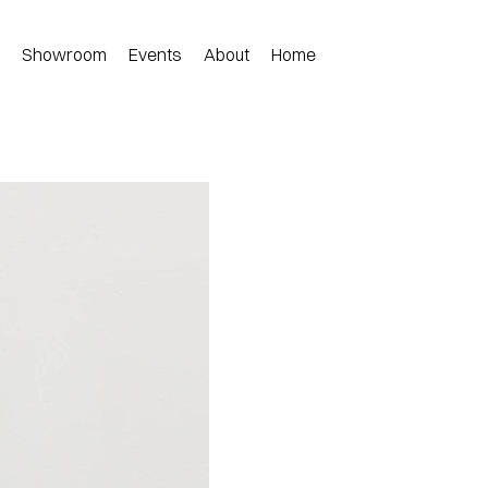
n
Showroom
Events
About
Home