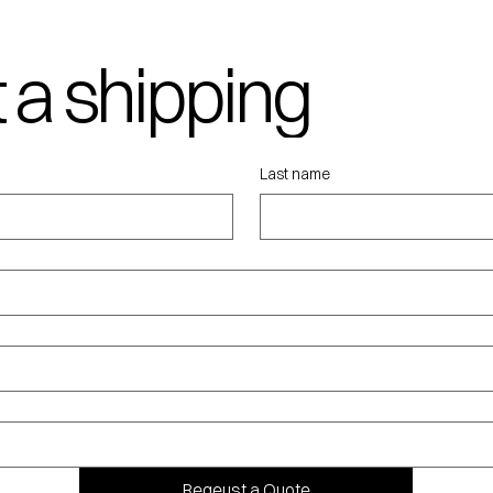
 a shipping
ote
Last name
Reqeust a Quote