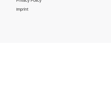
Privacy Policy
m
Imprint