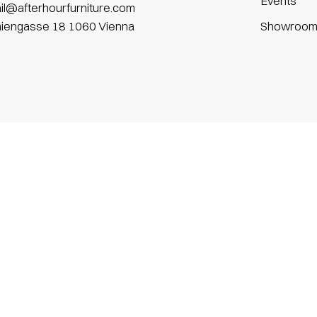
Events
il@afterhourfurniture.com
niengasse 18 1060 Vienna
Showroo