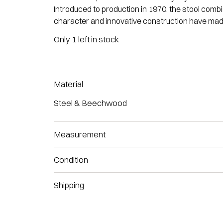
Introduced to production in 1970, the stool com
character and innovative construction have made i
Only 1 left in stock
Material
Steel & Beechwood
Measurement
Condition
Shipping