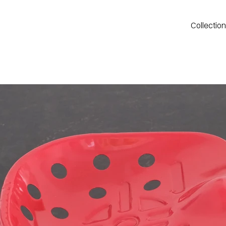
Collectio