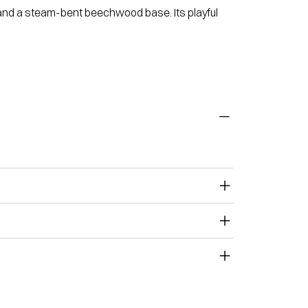
 and a steam-bent beechwood base. Its playful