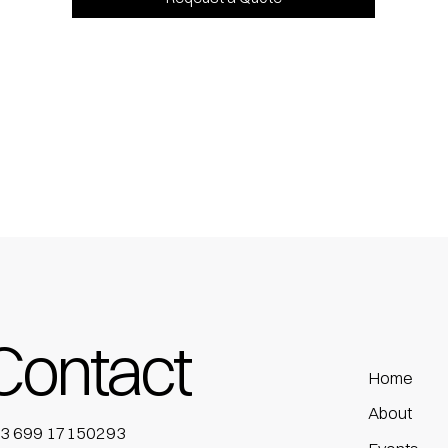
Contact
Home
About
3 699 17150293