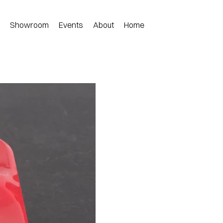
n
Showroom
Events
About
Home