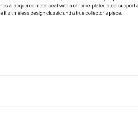
bines a lacquered metal seat with a chrome-plated steel support
t a timeless design classic and a true collector's piece.