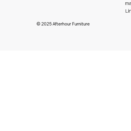
ma
Li
© 2025 Afterhour Furniture