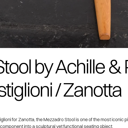
ool by Achille & 
iglioni / Zanotta
ioni for Zanotta, the Mezzadro Stool is one of the most iconic piec
 component into a sculptural yet functional seating object.