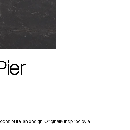
Pier
es of Italian design. Originally inspired by a