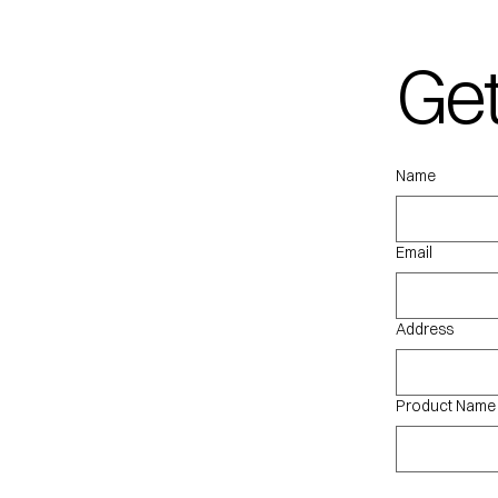
Get
qu
Name
Email
Address
Product Name