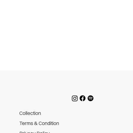
Collection
Terms & Condition