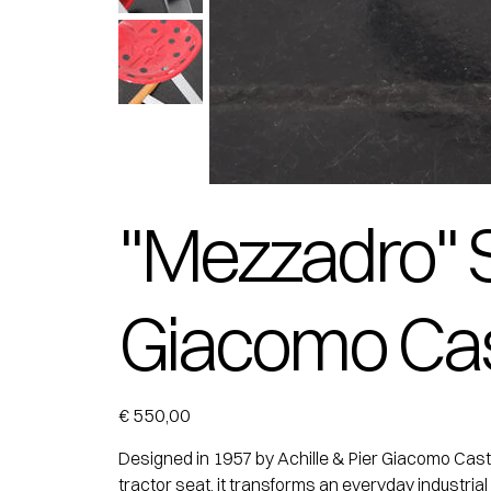
"Mezzadro" St
Giacomo Cast
Price
€ 550,00
Designed in 1957 by Achille & Pier Giacomo Castigl
tractor seat, it transforms an everyday industrial