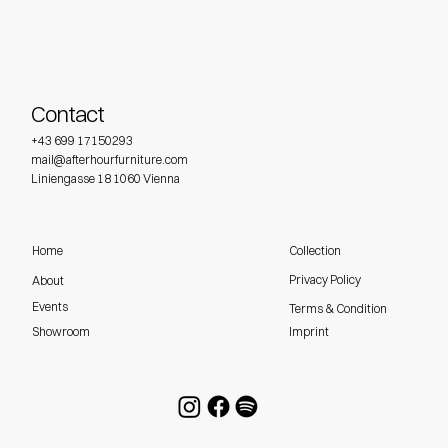
Contact
+43 699 17150293
mail@afterhourfurniture.com
Liniengasse 18 1060 Vienna
Home
Collection
Privacy Policy
About
Events
Terms & Condition
Imprint
Showroom