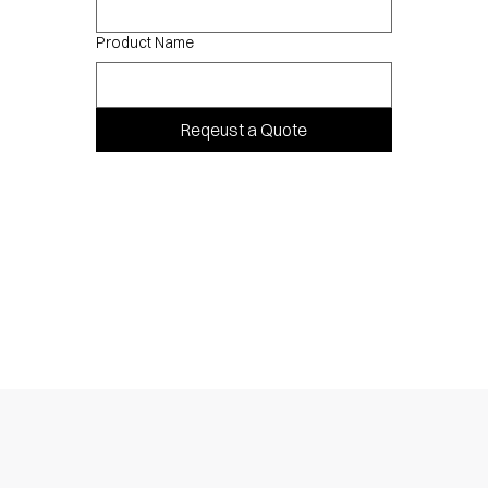
Product Name
Reqeust a Quote