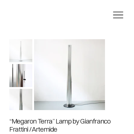
“Megaron Terra” Lamp by Gianfranco
Frattini / Artemide