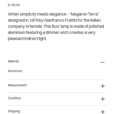
Price
€ 720,00
When simplicity meets elegance - “Megaron Terra”
designed in 1979 by Gianfranco Frattini for the Italian
company Artemide. This floor lamp is made of polished
aluminium featuring a dimmer wich creates a very
pleasant indirect light.
Material
Aluminum
Measurement
Condition
Shipping