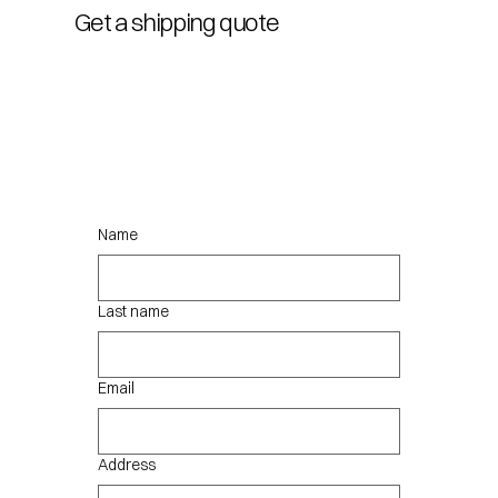
Get a shipping quote
Name
Last name
Email
Address