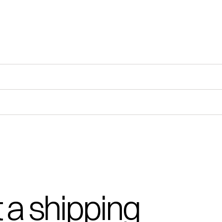
 a shipping