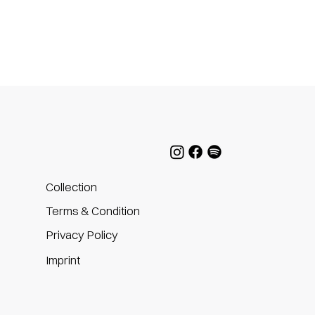
Collection
Terms & Condition
Privacy Policy
m
Imprint