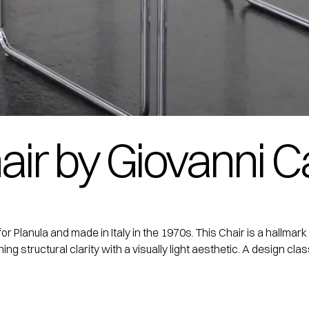
air by Giovanni Ca
for Planula and made in Italy in the 1970s. This Chair is a hallmar
g structural clarity with a visually light aesthetic. A design clas