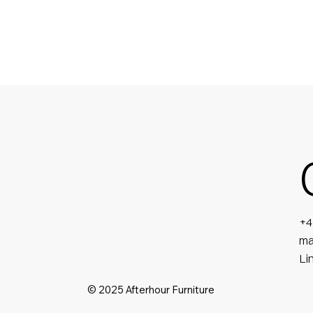
+4
ma
Li
© 2025 Afterhour Furniture