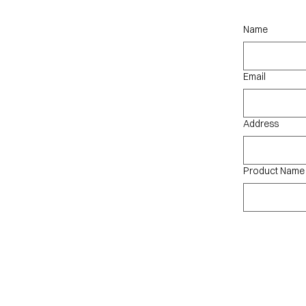
qu
Name
Email
Address
Product Name