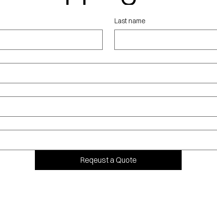
ote
Last name
Reqeust a Quote