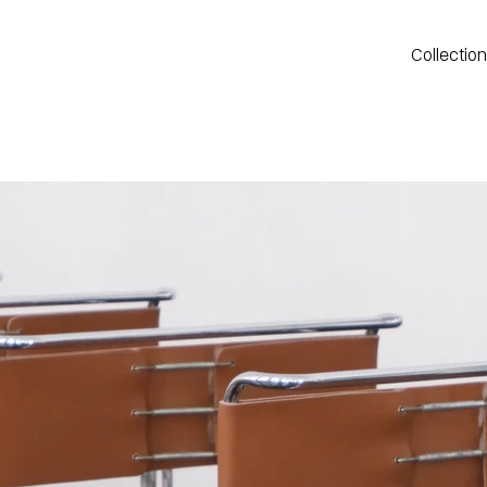
Collectio