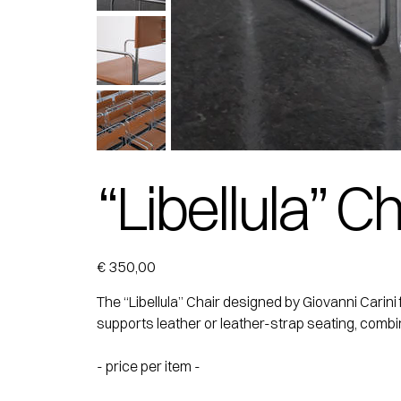
“Libellula” Ch
Price
€ 350,00
The “Libellula” Chair designed by Giovanni Carini 
supports leather or leather-strap seating, combinin
- price per item -