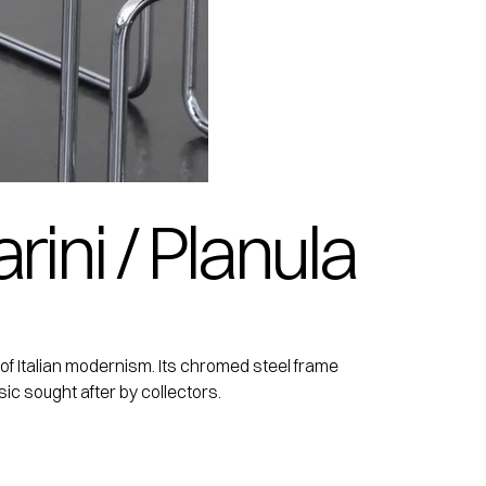
rini / Planula
k of Italian modernism. Its chromed steel frame
sic sought after by collectors.