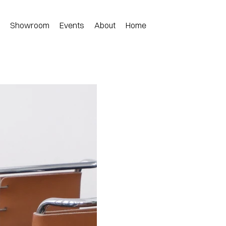
n
Showroom
Events
About
Home