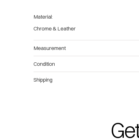
Material:
Chrome & Leather
Measurement
Condition
Shipping
Get