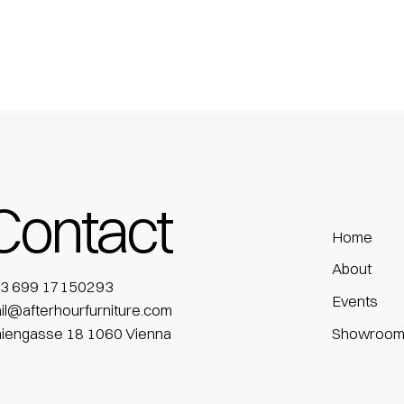
Contact
Home
About
3 699 17150293
Events
il@afterhourfurniture.com
niengasse 18 1060 Vienna
Showroo