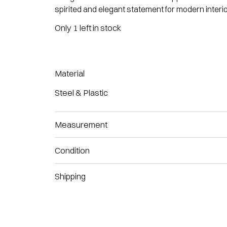
spirited and elegant statement for modern interio
Only 1 left in stock
Material
Steel & Plastic
Measurement
Condition
Shipping