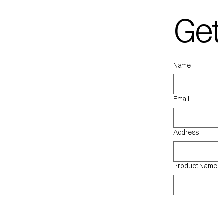
Get
qu
Name
Email
Address
Product Name