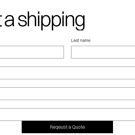
 a shipping
ote
Last name
Reqeust a Quote