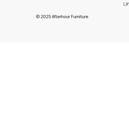
Li
© 2025 Afterhour Furniture