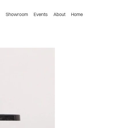
n
Showroom
Events
About
Home