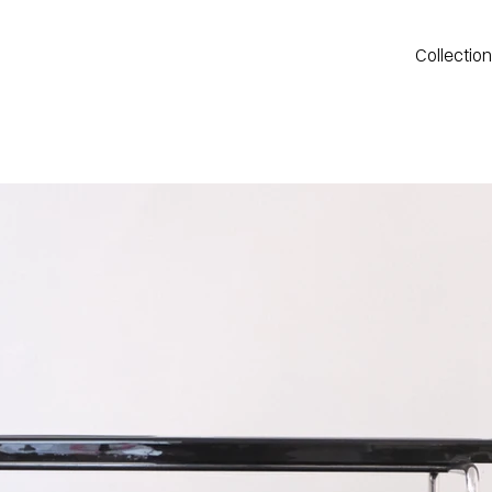
Collectio