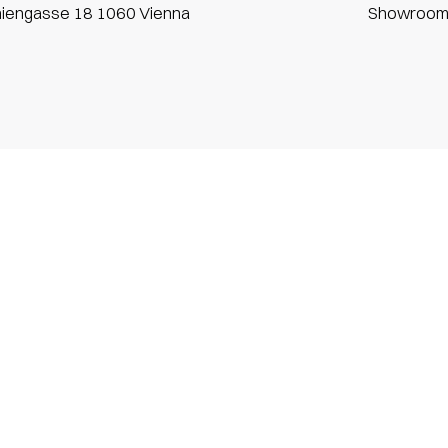
niengasse 18 1060 Vienna
Showroo