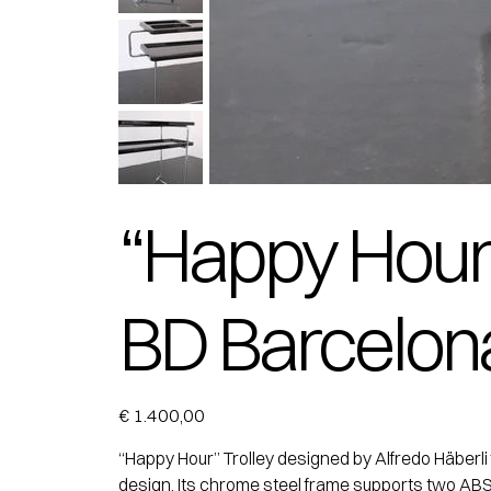
“Happy Hour” 
BD Barcelon
Price
€ 1.400,00
“Happy Hour” Trolley designed by Alfredo Häberli 
design. Its chrome steel frame supports two ABS/P