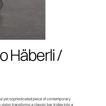
o Häberli /
yful yet sophisticated piece of contemporary
vision transforms a classic bar trolley into a