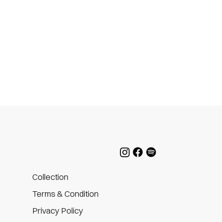
Collection
Terms & Condition
Privacy Policy