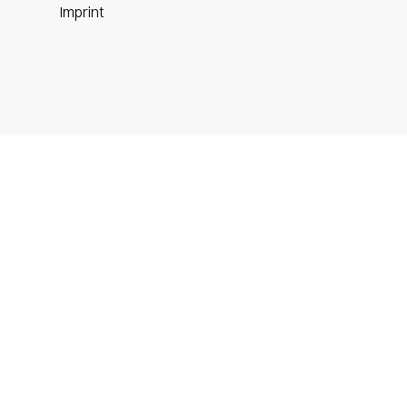
m
Imprint