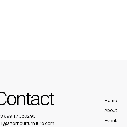
Contact
Home
About
3 699 17150293
Events
il@afterhourfurniture.com