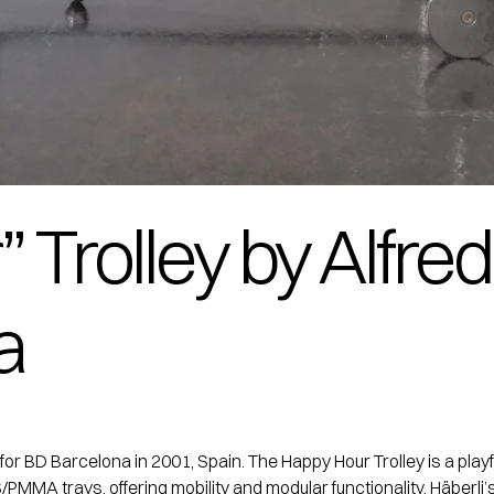
Trolley by Alfred
a
for BD Barcelona in 2001, Spain. The Happy Hour Trolley is a pla
MMA trays, offering mobility and modular functionality. Häberli’s 