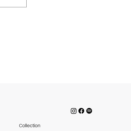
Collection