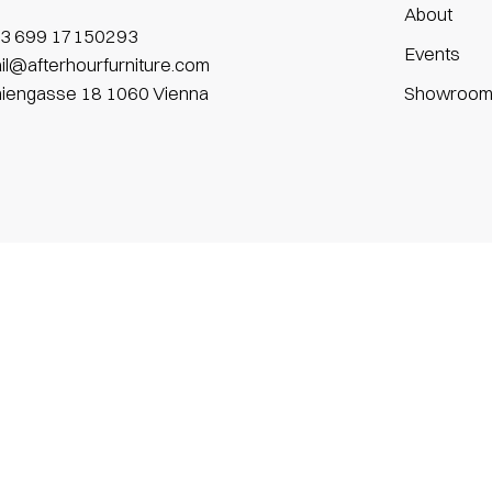
About
3 699 17150293
Events
il@afterhourfurniture.com
niengasse 18 1060 Vienna
Showroo