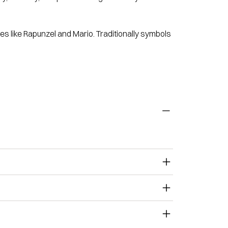
s like Rapunzel and Mario. Traditionally symbols
.