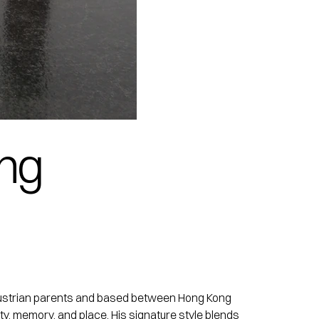
ing
nd Austrian parents and based between Hong Kong
ty, memory, and place. His signature style blends