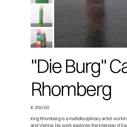
"Die Burg" C
Rhomberg
Price
€ 350,00
King Rhomberg is a multidisciplinary artist work
and Vienna, his work explores the interplay of Ea