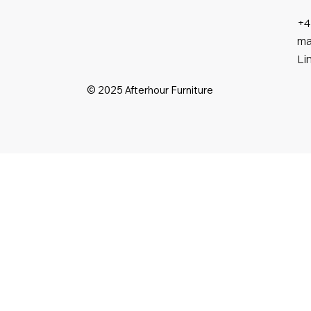
+4
ma
Li
© 2025 Afterhour Furniture