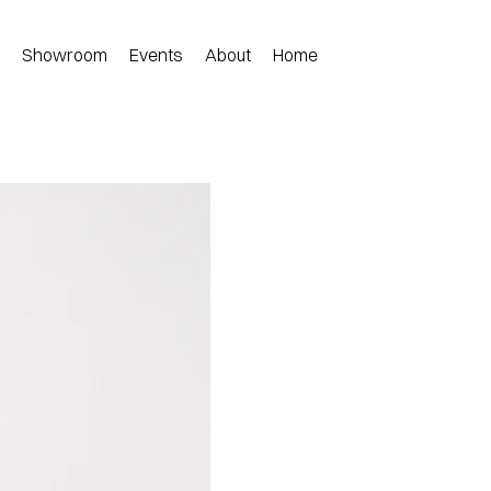
n
Showroom
Events
About
Home