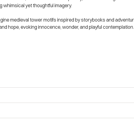
ing whimsical yet thoughtful imagery.
gine medieval tower motifs inspired by storybooks and adventure
nd hope, evoking innocence, wonder, and playful contemplation