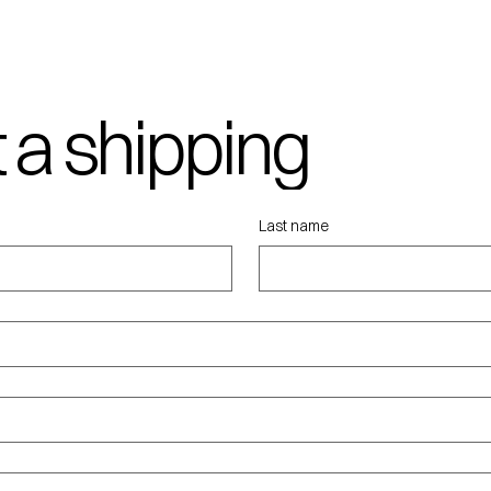
 a shipping
ote
Last name