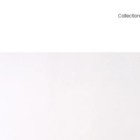
Collectio