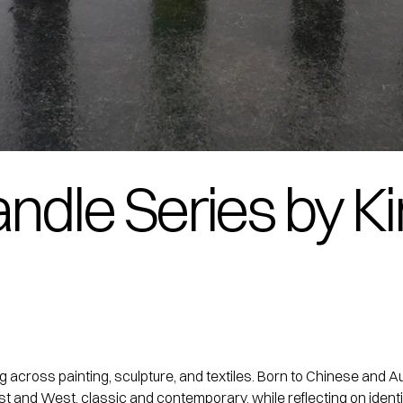
andle Series by K
ing across painting, sculpture, and textiles. Born to Chinese a
st and West, classic and contemporary, while reflecting on identi