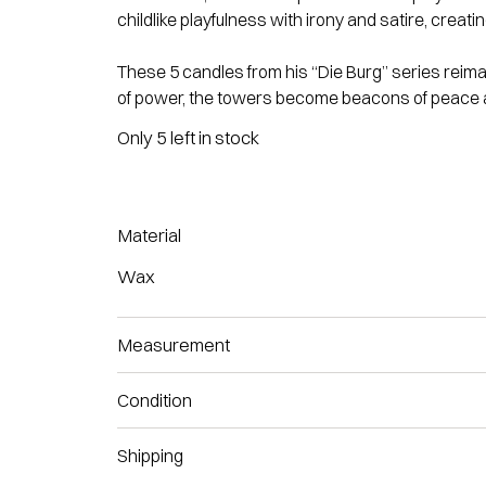
childlike playfulness with irony and satire, creat
These 5 candles from his “Die Burg” series
reima
of power, the towers become beacons of peace a
Only 5 left in stock
Material
Wax
Measurement
Condition
Shipping