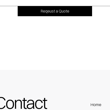
Reqeust a Quote
Contact
Home