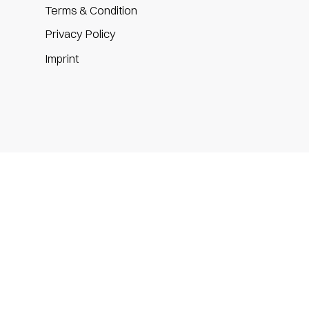
Terms & Condition
Privacy Policy
m
Imprint