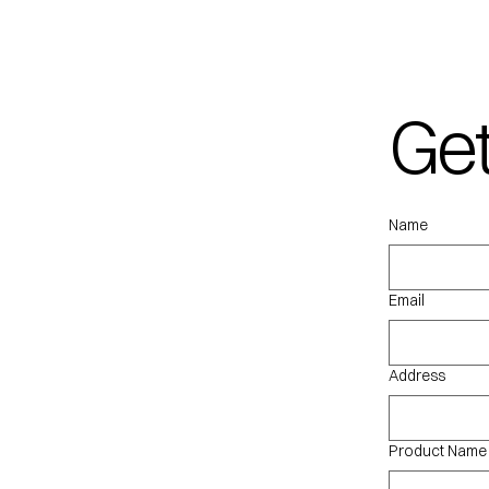
Get
qu
Name
Email
Address
Product Name