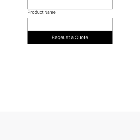
Product Name
Reqeust a Quote