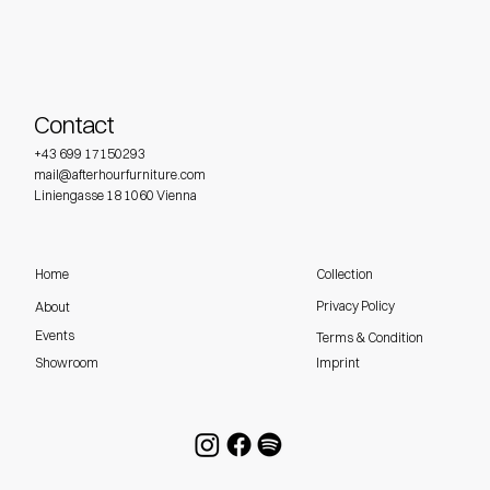
Contact
+43 699 17150293
mail@afterhourfurniture.com
Liniengasse 18 1060 Vienna
Home
Collection
Privacy Policy
About
Events
Terms & Condition
Imprint
Showroom