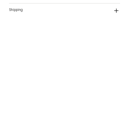
Shipping