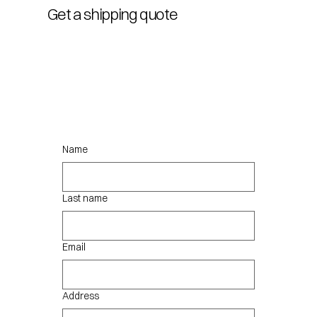
Get a shipping quote
Name
Last name
Email
Address