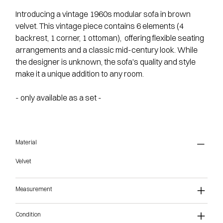
Introducing a vintage 1960s modular sofa in brown
velvet. This vintage piece contains 6 elements (4
backrest, 1 corner, 1 ottoman), offering flexible seating
arrangements and a classic mid-century look. While
the designer is unknown, the sofa's quality and style
make it a unique addition to any room.
- only available as a set -
Material
Velvet
Measurement
Condition