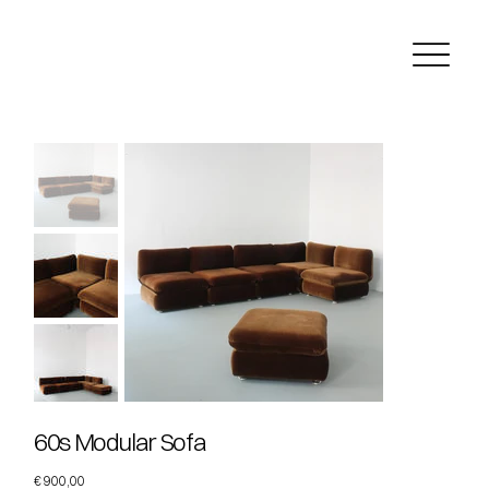
60s Modular Sofa
Price
€ 900,00