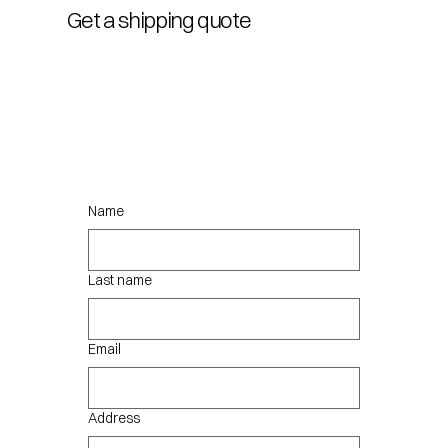
Get a shipping quote
Name
Last name
Email
Address