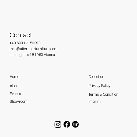
Contact
+43 699 17150293
mail@afterhourfurniture.com
Liniengasse 18 1060 Vienna
Home
Collection
Privacy Policy
About
Events
Terms & Condition
Imprint
Showroom