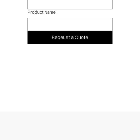
Product Name
Reqeust a Quote