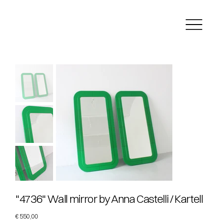
"4736" Wall mirror by Anna Castelli / Kartell
Price
€ 550,00