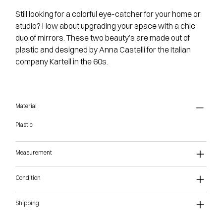
Still looking for a colorful eye-catcher for your home or
studio? How about upgrading your space with a chic
duo of mirrors. These two beauty’s are made out of
plastic and designed by Anna Castelli for the Italian
company Kartell in the 60s.
Material
Plastic
Measurement
Condition
Shipping