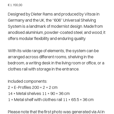
Price
€ 1.700,00
Designed by Dieter Rams and produced by Vitsœ in
Germany and the UK, the “606” Universal Shelving
System is a landmark of modernist design. Made from
anodised aluminium, powder-coated steel, and wood, it
offers modular flexibility and enduring quality.
With its wide range of elements, the system can be
arranged across different rooms, shelving in the
bedroom, a writing desk in the living room or office, or a
clothes rail with storage in the entrance.
Included components:
2 × E-Profiles 200 × 2 × 2 cm
14 × Metal shelves 11 × 90 × 36 cm
1 × Metal shelf with clothes rail 11 × 65.5 × 36 cm
Please note that the first photo was generated via AI in