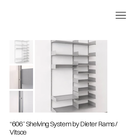
“606” Shelving System by Dieter Rams /
Vitsœ