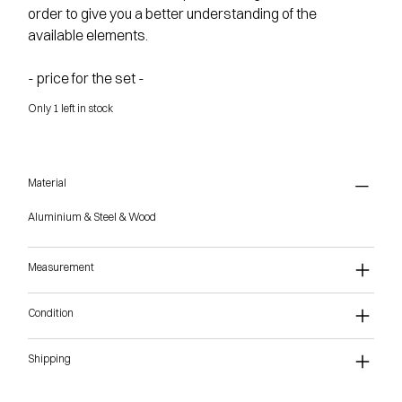
order to give you a better understanding of the
available elements.
- price for the set -
Only 1 left in stock
Material
Aluminium & Steel & Wood
Measurement
Condition
Shipping