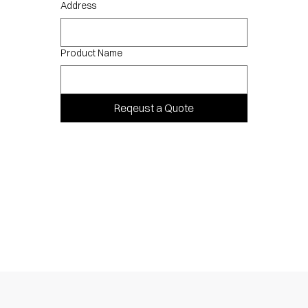
Address
Product Name
Reqeust a Quote