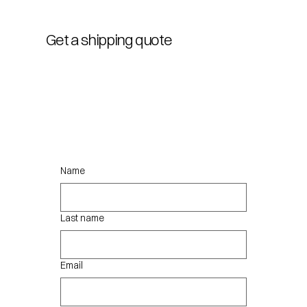
Get a shipping quote
Name
Last name
Email