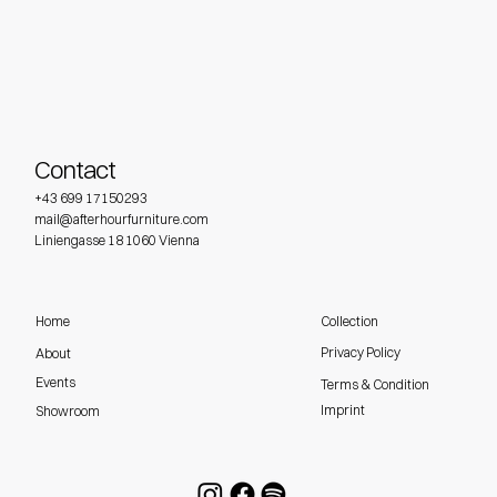
Contact
+43 699 17150293
mail@afterhourfurniture.com
Liniengasse 18 1060 Vienna
Home
Collection
Privacy Policy
About
Events
Terms & Condition
Imprint
Showroom